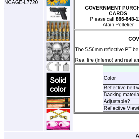
NCAGE-L7720
GOVERNMENT PURC
CARDS
Please call
866-648-1
Alain Pelletier
COVI
The 5.56mm reflective PT bel
Real fire (Inferno) and real a
Color
Reflective belt 
Backing materia
Adjustable?
Reflective View
A