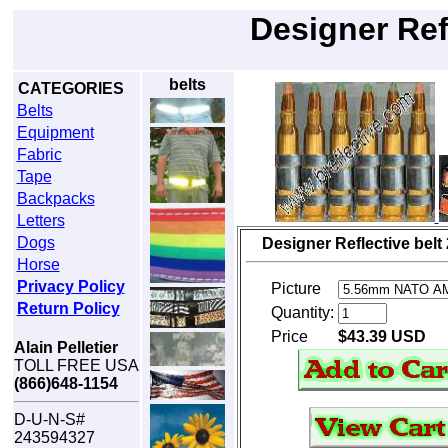
Designer Ref
belts
CATEGORIES
Belts
Equipment
Fabric
Tape
Backpacks
Letters
Dogs
Designer Reflective belt
Horse
Privacy Policy
Picture
Return Policy
Quantity:
Price
$43.39 USD
Alain Pelletier
TOLL FREE USA
(866)648-1154
D-U-N-S#
243594327