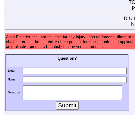
TO
(
D-U-
N
Question?
Email
Name
Question